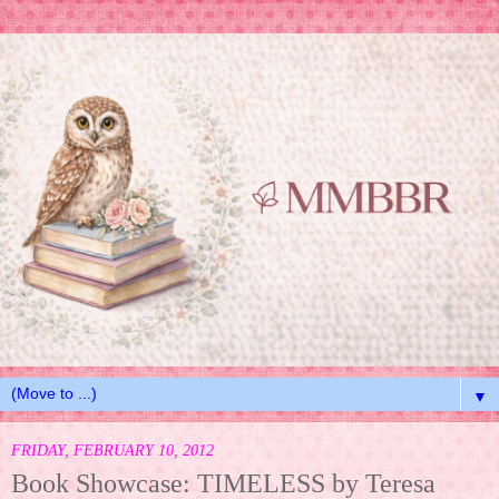
▼
FRIDAY, FEBRUARY 10, 2012
Book Showcase: TIMELESS by Teresa