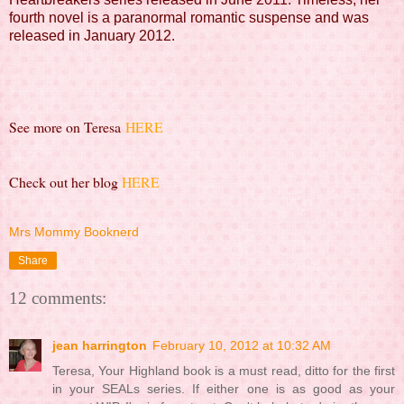
fourth novel is a paranormal romantic suspense and was
released in January 2012.
See more on Teresa
HERE
Check out her blog
HERE
Mrs Mommy Booknerd
Share
12 comments:
jean harrington
February 10, 2012 at 10:32 AM
Teresa, Your Highland book is a must read, ditto for the first
in your SEALs series. If either one is as good as your