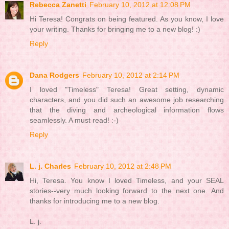
Rebecca Zanetti
February 10, 2012 at 12:08 PM
Hi Teresa! Congrats on being featured. As you know, I love
your writing. Thanks for bringing me to a new blog! :)
Reply
Dana Rodgers
February 10, 2012 at 2:14 PM
I loved "Timeless" Teresa! Great setting, dynamic
characters, and you did such an awesome job researching
that the diving and archeological information flows
seamlessly. A must read! :-)
Reply
L. j. Charles
February 10, 2012 at 2:48 PM
Hi, Teresa. You know I loved Timeless, and your SEAL
stories--very much looking forward to the next one. And
thanks for introducing me to a new blog.
L. j.