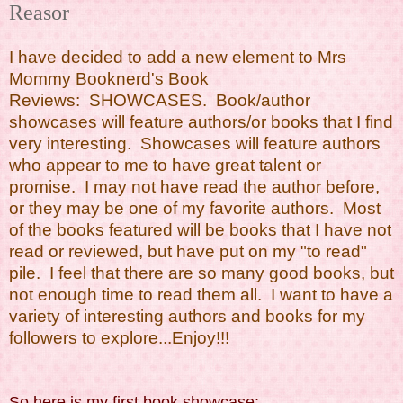
Reasor
I have decided to add a new element to Mrs
Mommy Booknerd's Book
Reviews: SHOWCASES. Book/author
showcases will feature authors/or books that I find
very interesting. Showcases will feature authors
who appear to me to have great talent or
promise. I may not have read the author before,
or they may be one of my favorite authors. Most
of the books featured will be books that I have
not
read or reviewed, but have put on my "to read"
pile. I feel that there are so many good books, but
not enough time to read them all. I want to have a
variety of interesting authors and books for my
followers to explore...Enjoy!!!
So here is my first book showcase: