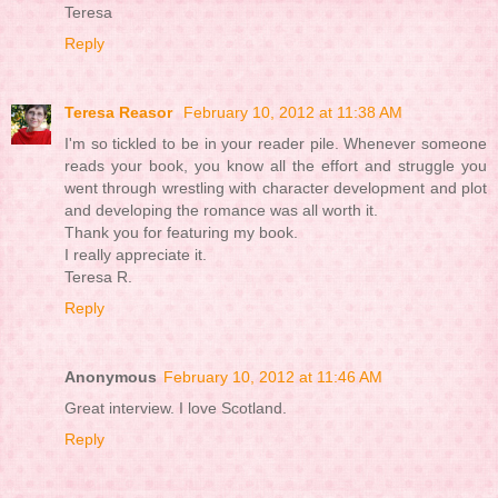
Teresa
Reply
Teresa Reasor
February 10, 2012 at 11:38 AM
I'm so tickled to be in your reader pile. Whenever someone
reads your book, you know all the effort and struggle you
went through wrestling with character development and plot
and developing the romance was all worth it.
Thank you for featuring my book.
I really appreciate it.
Teresa R.
Reply
Anonymous
February 10, 2012 at 11:46 AM
Great interview. I love Scotland.
Reply