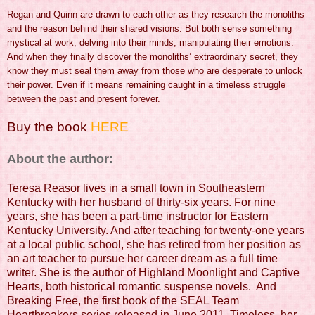
Regan and Quinn are drawn to each other as they research the monoliths
and the reason behind their shared visions. But both sense something
mystical at work, delving into their minds, manipulating their emotions.
And when they finally discover the monoliths’ extraordinary secret, they
know they must seal them away from those who are desperate to unlock
their power. Even if it means remaining caught in a timeless struggle
between the past and present forever.
Buy the book
HERE
About the author:
Teresa Reasor lives in a small town in Southeastern
Kentucky with her husband of thirty-six years. For nine
years, she has been a part-time instructor for Eastern
Kentucky University. And after teaching for twenty-one years
at a local public school, she has retired from her position as
an art teacher to pursue her career dream as a full time
writer. She is the author of Highland Moonlight and Captive
Hearts, both historical romantic suspense novels. And
Breaking Free, the first book of the SEAL Team
Heartbreakers series released in June 2011. Timeless, her