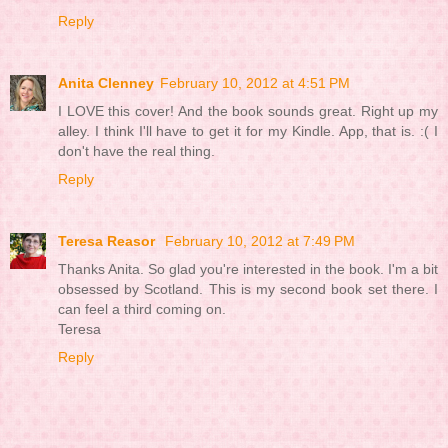
Reply
Anita Clenney
February 10, 2012 at 4:51 PM
I LOVE this cover! And the book sounds great. Right up my
alley. I think I'll have to get it for my Kindle. App, that is. :( I
don't have the real thing.
Reply
Teresa Reasor
February 10, 2012 at 7:49 PM
Thanks Anita. So glad you're interested in the book. I'm a bit
obsessed by Scotland. This is my second book set there. I
can feel a third coming on.
Teresa
Reply