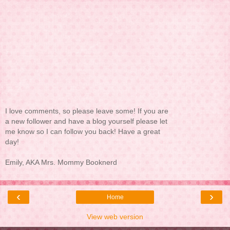
I love comments, so please leave some! If you are
a new follower and have a blog yourself please let
me know so I can follow you back! Have a great
day!
Emily, AKA Mrs. Mommy Booknerd
‹
›
Home
View web version