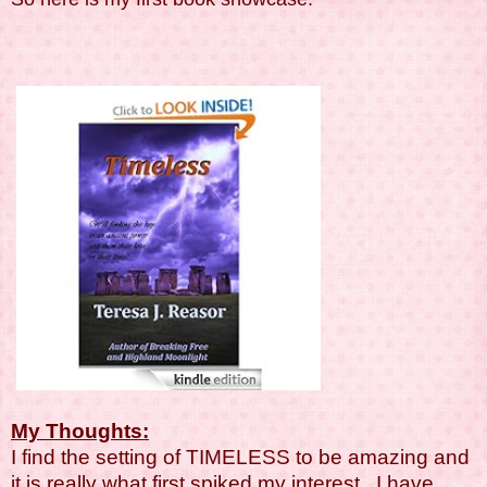
My Thoughts:
I find the setting of TIMELESS to be amazing and
it is really what first spiked my interest. I have