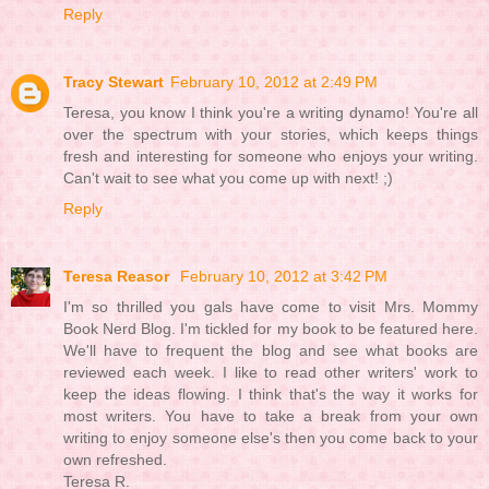
Reply
Tracy Stewart
February 10, 2012 at 2:49 PM
Teresa, you know I think you're a writing dynamo! You're all
over the spectrum with your stories, which keeps things
fresh and interesting for someone who enjoys your writing.
Can't wait to see what you come up with next! ;)
Reply
Teresa Reasor
February 10, 2012 at 3:42 PM
I'm so thrilled you gals have come to visit Mrs. Mommy
Book Nerd Blog. I'm tickled for my book to be featured here.
We'll have to frequent the blog and see what books are
reviewed each week. I like to read other writers' work to
keep the ideas flowing. I think that's the way it works for
most writers. You have to take a break from your own
writing to enjoy someone else's then you come back to your
own refreshed.
Teresa R.