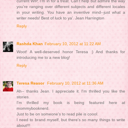
current WIP, I'm in for a treat. Can't help but admire the way
you're ranging over different subjects and different locales
in your writing. You have an inventive mind--just what a
writer needs! Best of luck to ya'. Jean Harrington
Reply
Rashda Khan
February 10, 2012 at 11:22 AM
Woot! A well-deserved honor Teresa :) And thanks for
introducing me to a new blog!
Reply
Teresa Reasor
February 10, 2012 at 11:36 AM
Ah-- thanks Jean. I appreciate it. I'm thrilled you like the
stories.
I'm thrilled my book is being featured here at
mommybooknerd.
Just to be on someone's to read pile is coool.
I need to brand myself, but there's so many things to write
about!!!