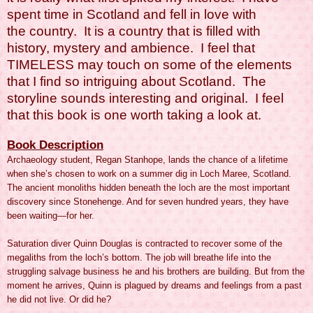
spent time in Scotland and fell in love with
the country. It is a country that is filled with
history, mystery and ambience. I feel that
TIMELESS may touch on some of the elements
that I find so intriguing about Scotland. The
storyline sounds interesting and original. I feel
that this book is one worth taking a look at.
Book Description
Archaeology student, Regan Stanhope, lands the chance of a lifetime
when she’s chosen to work on a summer dig in Loch Maree, Scotland.
The ancient monoliths hidden beneath the loch are the most important
discovery since Stonehenge. And for seven hundred years, they have
been waiting—for her.
Saturation diver Quinn Douglas is contracted to recover some of the
megaliths from the loch’s bottom. The job will breathe life into the
struggling salvage business he and his brothers are building. But from the
moment he arrives, Quinn is plagued by dreams and feelings from a past
he did not live. Or did he?